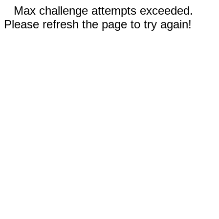
Max challenge attempts exceeded.
Please refresh the page to try again!