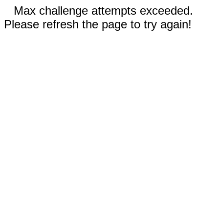
Max challenge attempts exceeded.
Please refresh the page to try again!