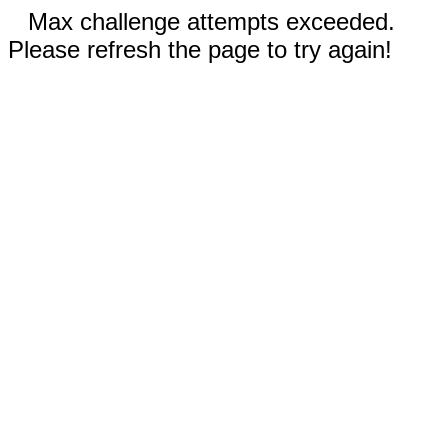
Max challenge attempts exceeded.
Please refresh the page to try again!