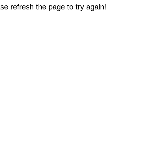
e refresh the page to try again!