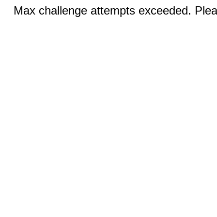
Max challenge attempts exceeded. Pleas