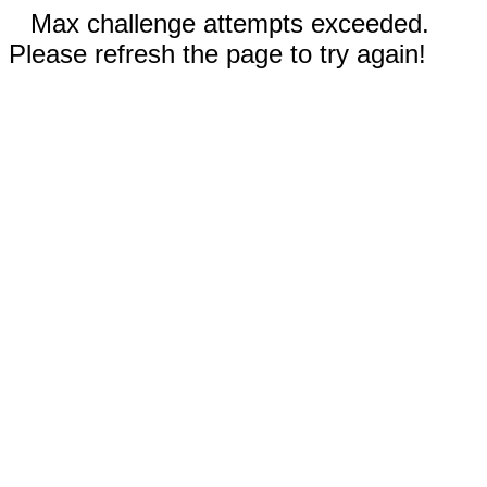
Max challenge attempts exceeded.
Please refresh the page to try again!