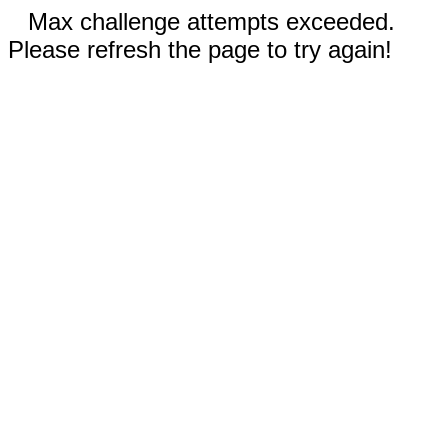
Max challenge attempts exceeded.
Please refresh the page to try again!