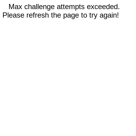
Max challenge attempts exceeded.
Please refresh the page to try again!