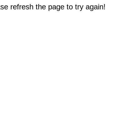
e refresh the page to try again!