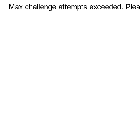
Max challenge attempts exceeded. Pleas