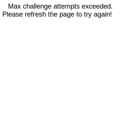
Max challenge attempts exceeded.
Please refresh the page to try again!