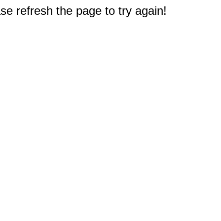
e refresh the page to try again!