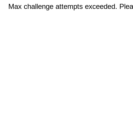
Max challenge attempts exceeded. Pleas