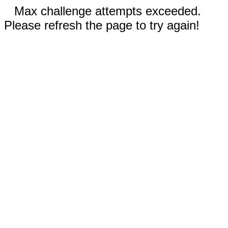
Max challenge attempts exceeded.
Please refresh the page to try again!