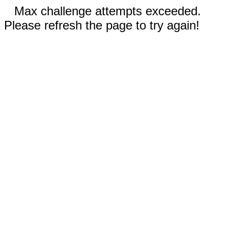
Max challenge attempts exceeded.
Please refresh the page to try again!