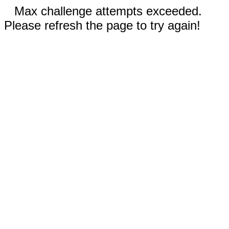
Max challenge attempts exceeded.
Please refresh the page to try again!