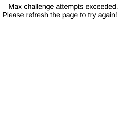
Max challenge attempts exceeded.
Please refresh the page to try again!