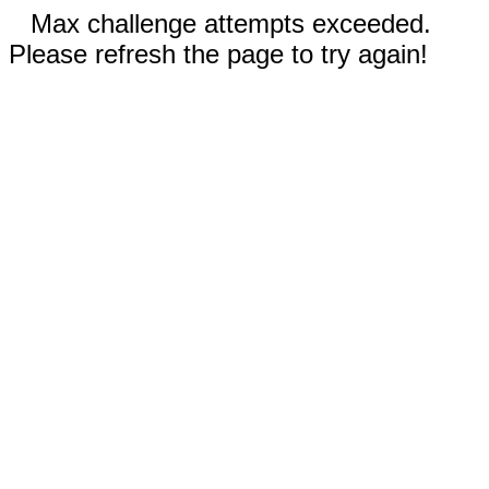
Max challenge attempts exceeded.
Please refresh the page to try again!