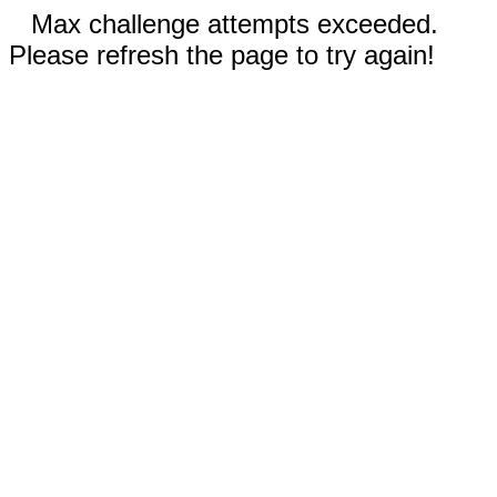
Max challenge attempts exceeded.
Please refresh the page to try again!