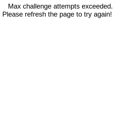
Max challenge attempts exceeded.
Please refresh the page to try again!