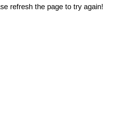
e refresh the page to try again!