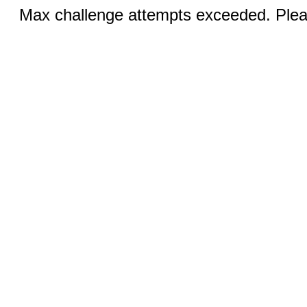
Max challenge attempts exceeded. Pleas