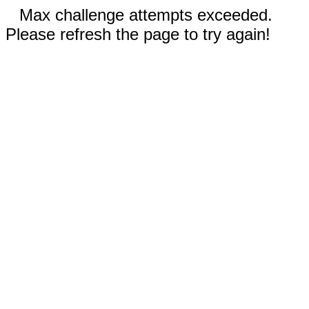
Max challenge attempts exceeded.
Please refresh the page to try again!