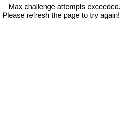
Max challenge attempts exceeded.
Please refresh the page to try again!