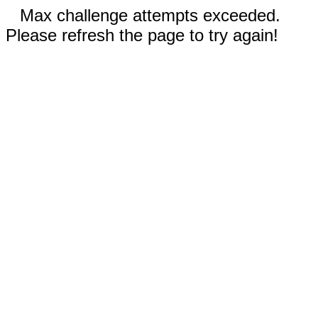
Max challenge attempts exceeded.
Please refresh the page to try again!