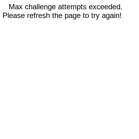
Max challenge attempts exceeded.
Please refresh the page to try again!