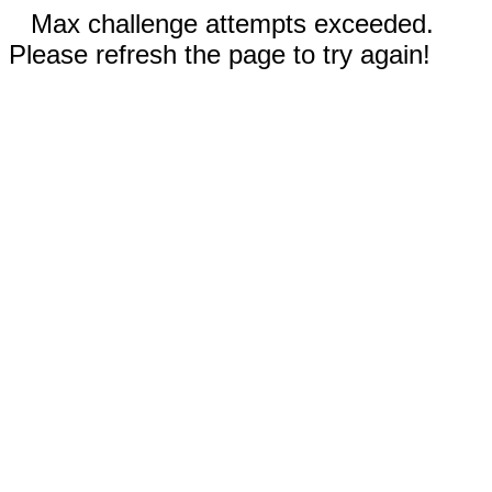
Max challenge attempts exceeded.
Please refresh the page to try again!