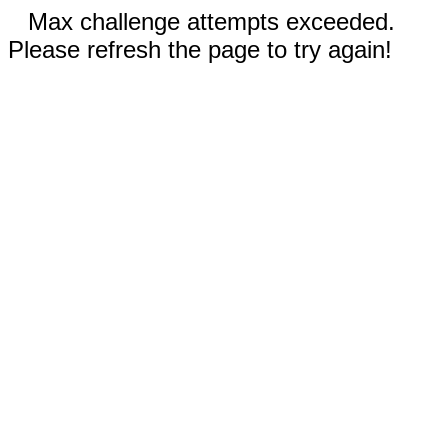
Max challenge attempts exceeded.
Please refresh the page to try again!