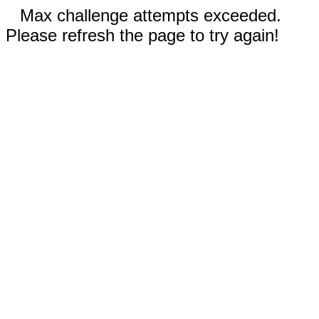
Max challenge attempts exceeded.
Please refresh the page to try again!