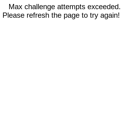
Max challenge attempts exceeded.
Please refresh the page to try again!