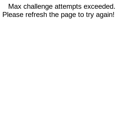
Max challenge attempts exceeded.
Please refresh the page to try again!