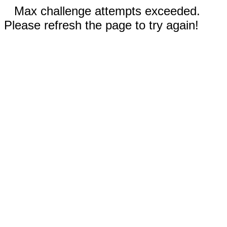
Max challenge attempts exceeded.
Please refresh the page to try again!