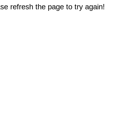
e refresh the page to try again!