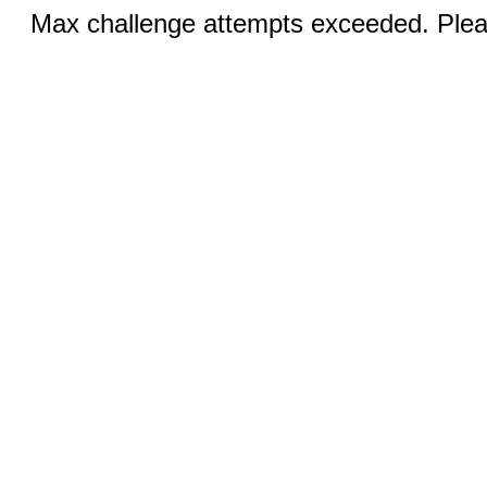
Max challenge attempts exceeded. Pleas