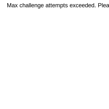
Max challenge attempts exceeded. Pleas