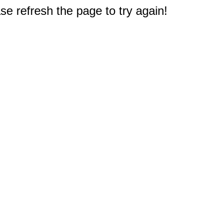
e refresh the page to try again!