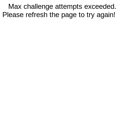
Max challenge attempts exceeded.
Please refresh the page to try again!