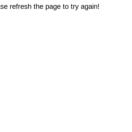
e refresh the page to try again!