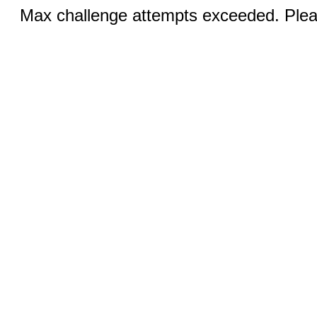
Max challenge attempts exceeded. Pleas