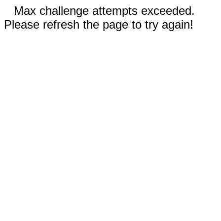
Max challenge attempts exceeded.
Please refresh the page to try again!