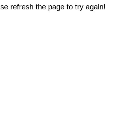
e refresh the page to try again!