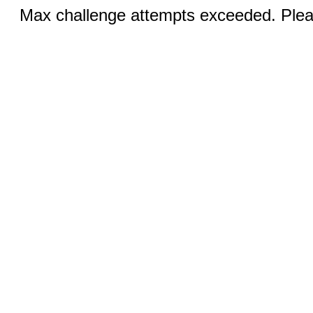
Max challenge attempts exceeded. Pleas