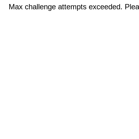
Max challenge attempts exceeded. Pleas