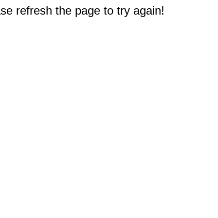
e refresh the page to try again!