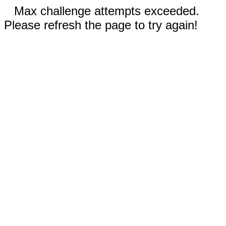
Max challenge attempts exceeded.
Please refresh the page to try again!