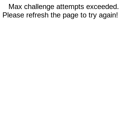
Max challenge attempts exceeded.
Please refresh the page to try again!