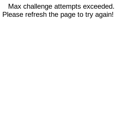
Max challenge attempts exceeded.
Please refresh the page to try again!