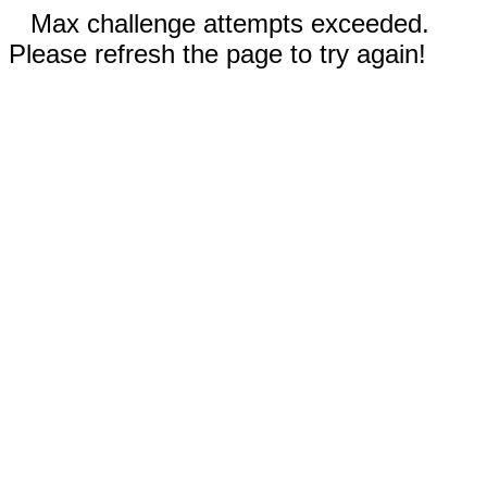
Max challenge attempts exceeded.
Please refresh the page to try again!