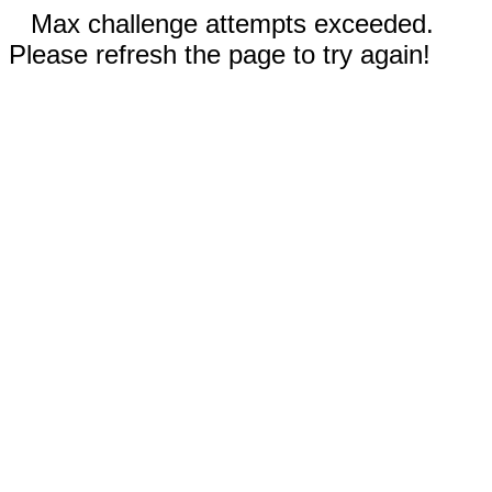
Max challenge attempts exceeded.
Please refresh the page to try again!