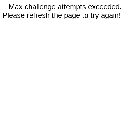
Max challenge attempts exceeded.
Please refresh the page to try again!