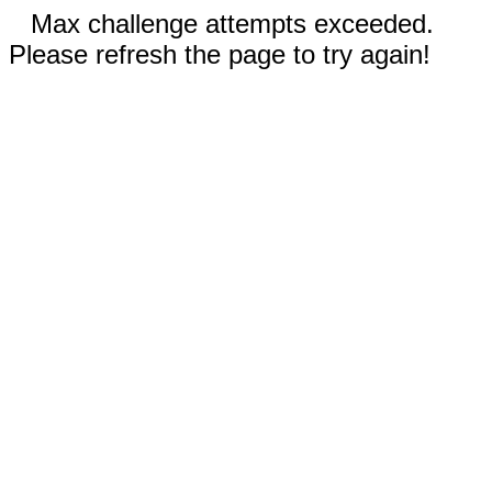
Max challenge attempts exceeded.
Please refresh the page to try again!