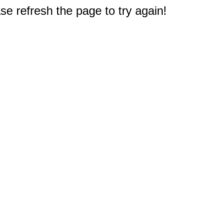
e refresh the page to try again!