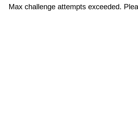
Max challenge attempts exceeded. Pleas