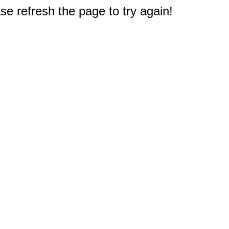
e refresh the page to try again!