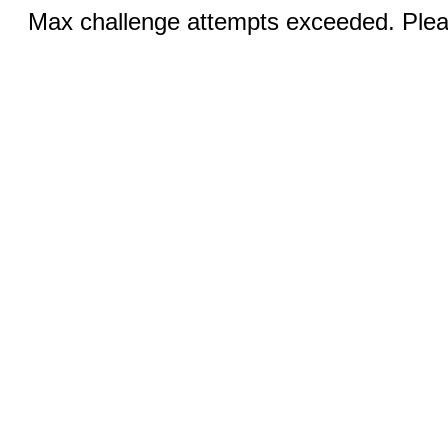
Max challenge attempts exceeded. Pleas