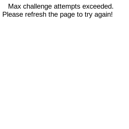
Max challenge attempts exceeded.
Please refresh the page to try again!