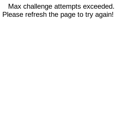
Max challenge attempts exceeded.
Please refresh the page to try again!