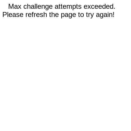
Max challenge attempts exceeded.
Please refresh the page to try again!