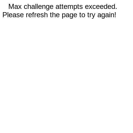
Max challenge attempts exceeded.
Please refresh the page to try again!