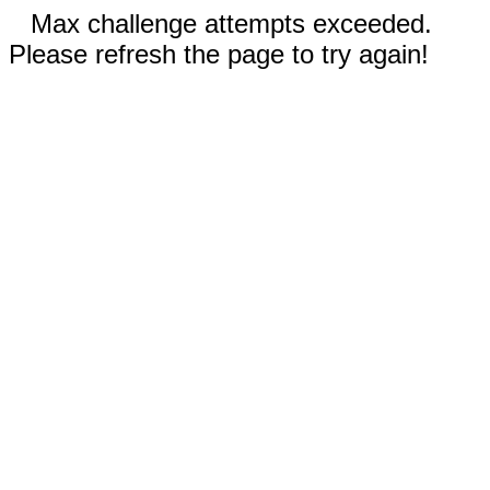
Max challenge attempts exceeded.
Please refresh the page to try again!