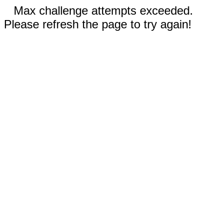
Max challenge attempts exceeded.
Please refresh the page to try again!